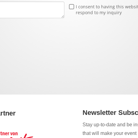
I consent to having this webs
respond to my inquiry
Newsletter Subsc
rtner
Stay up-to-date and be ins
that will make your event 