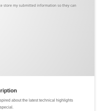
ite store my submitted information so they can
ription
pired about the latest technical highlights
special.