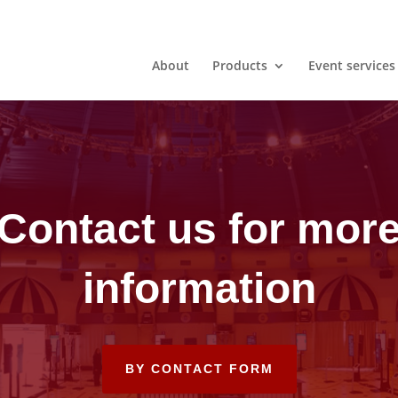
About
Products
Event services
Contact us for mor
information
BY CONTACT FORM