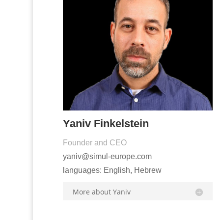
Yaniv Finkelstein
Founder and CEO
yaniv@simul-europe.com
languages: English, Hebrew
More about Yaniv