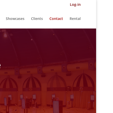
Log-in
Showcases
Clients
Contact
Rental
e