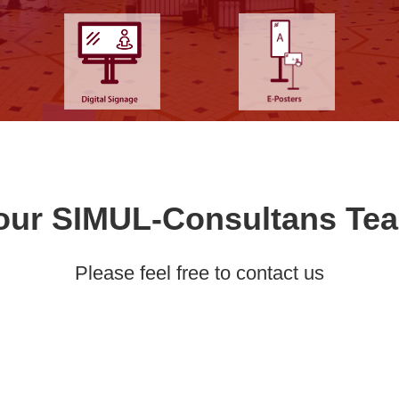
our SIMUL-Consultans Te
Please feel free to contact us