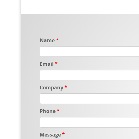
Name
Email
Company
Phone
Message