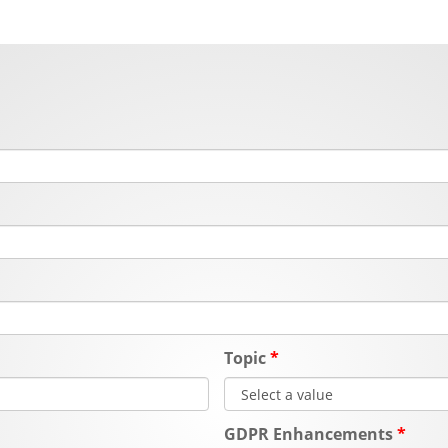
Topic
GDPR Enhancements