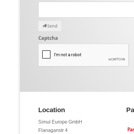
Send
Captcha
Location
Pa
Simul Europe GmbH
Flanaganstr 4