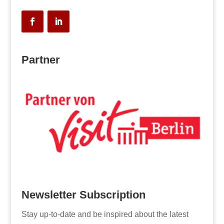
Partner
Newsletter Subscription
Stay up-to-date and be inspired about the latest