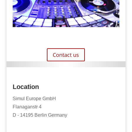
Contact us
Location
Simul Europe GmbH
Flanaganstr 4
D - 14195 Berlin Germany