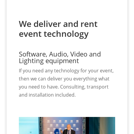
We deliver and rent
event technology
Software, Audio, Video and
Lighting equipment
If you need any technology for your event,
then we can deliver you everything what
you need to have. Consulting, transport
and installation included.