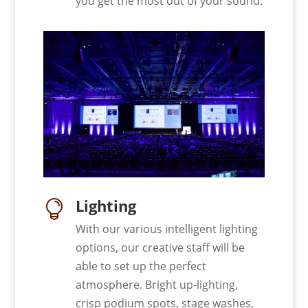
you get the most out of your sound.
Lighting

With our various intelligent lighting
options, our creative staff will be
able to set up the perfect
atmosphere. Bright up-lighting,
crisp podium spots, stage washes,