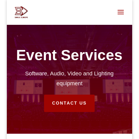
Event Services
Software, Audio, Video and Lighting
equipment
CONTACT US