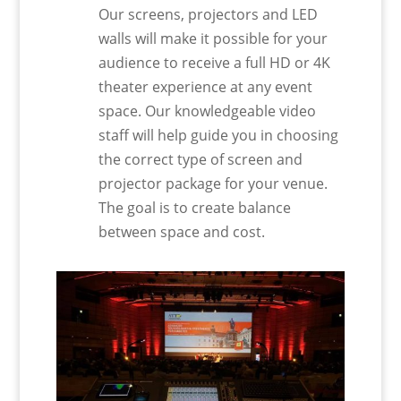
Our screens, projectors and LED
walls will make it possible for your
audience to receive a full HD or 4K
theater experience at any event
space. Our knowledgeable video
staff will help guide you in choosing
the correct type of screen and
projector package for your venue.
The goal is to create balance
between space and cost.