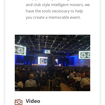
and club style intelligent movers, we
have the tools necessary to help
you create a memorable event.
Video
