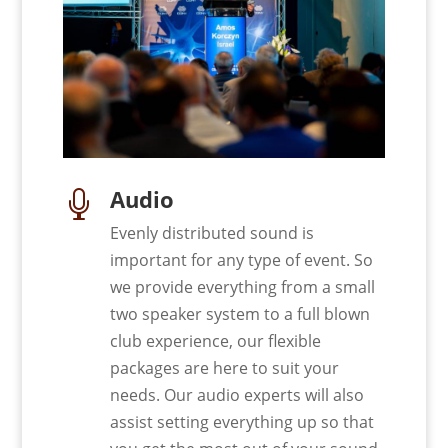
Audio

Evenly distributed sound is
important for any type of event. So
we provide everything from a small
two speaker system to a full blown
club experience, our flexible
packages are here to suit your
needs. Our audio experts will also
assist setting everything up so that