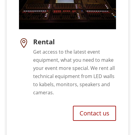
Rental

Get access to the latest event
equipment, what you need to make
your event more special. We rent all
technical equipment from LED walls
to kabels, monitors, speakers and
cameras.
Contact us