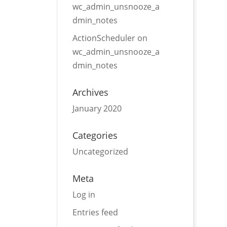
wc_admin_unsnooze_a
dmin_notes
ActionScheduler
on
wc_admin_unsnooze_a
dmin_notes
Archives
January 2020
Categories
Uncategorized
Meta
Log in
Entries feed