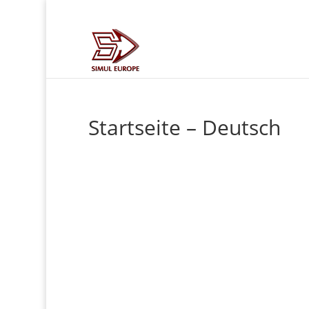
Startseite – Deutsch