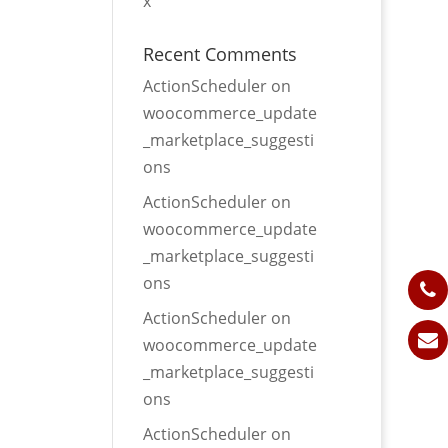
x
Recent Comments
ActionScheduler
on
woocommerce_update
_marketplace_suggesti
ons
ActionScheduler
on
woocommerce_update
_marketplace_suggesti
ons
ActionScheduler
on
woocommerce_update
_marketplace_suggesti
ons
ActionScheduler
on