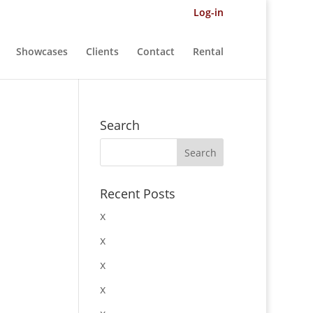
Log-in
Showcases
Clients
Contact
Rental
Search
Recent Posts
x
x
x
x