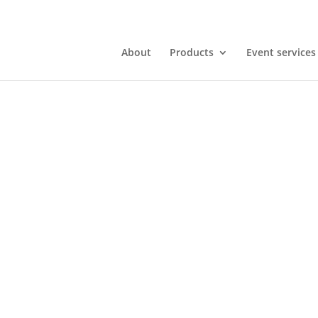
About
Products
Event services