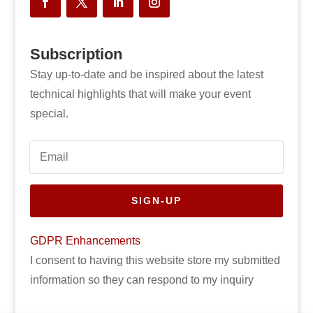
Subscription
Stay up-to-date and be inspired about the latest
technical highlights that will make your event
special.
SIGN-UP
GDPR Enhancements
I consent to having this website store my submitted
information so they can respond to my inquiry