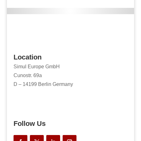
Location
Simul Europe GmbH
Cunostr. 69a
D – 14199 Berlin Germany
Follow Us