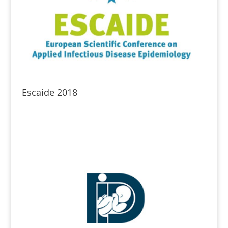
Escaide 2018