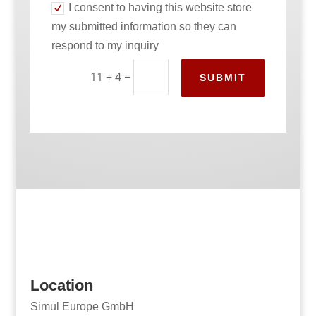
I consent to having this website store
my submitted information so they can
respond to my inquiry
=
11 + 4
SUBMIT
Location
Simul Europe GmbH