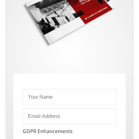
GDPR Enhancements