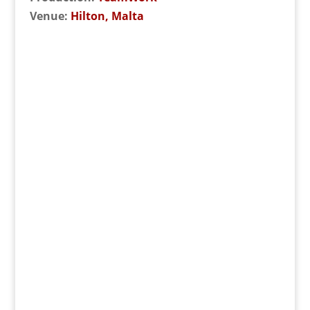
Venue:
Hilton, Malta