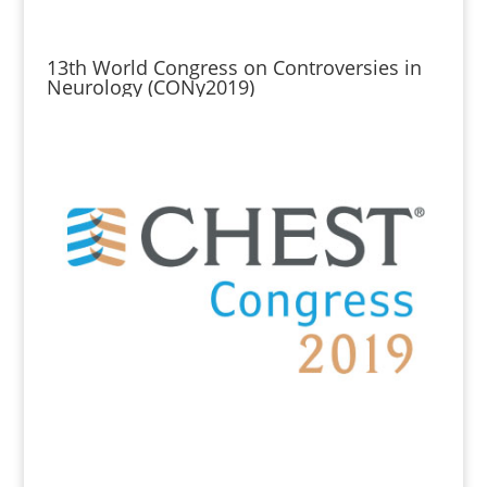
13th World Congress on Controversies in
Neurology (CONy2019)