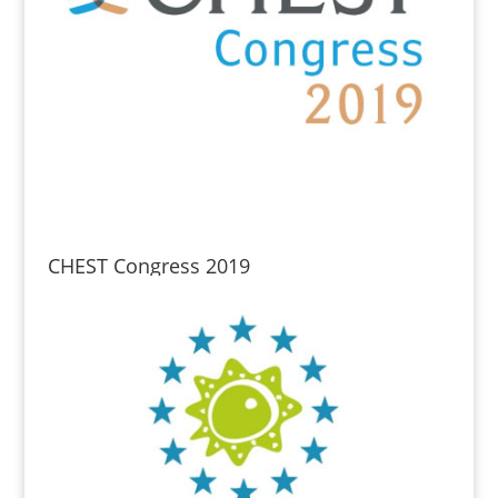
CHEST Congress 2019