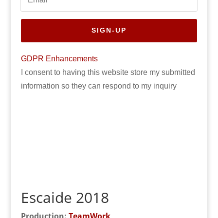
SIGN-UP
GDPR Enhancements
I consent to having this website store my submitted
information so they can respond to my inquiry
Escaide 2018
Production:
TeamWork