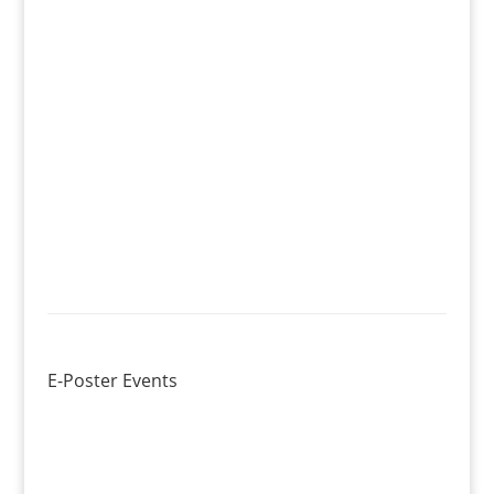
E-Poster Events