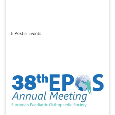
E-Poster Events