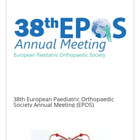
38th European Paediatric Orthopaedic
Society Annual Meeting (EPOS)