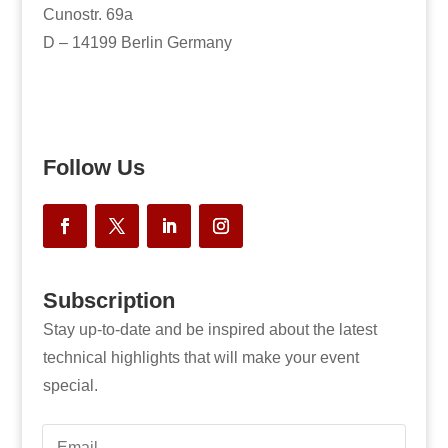
Cunostr. 69a
D – 14199 Berlin Germany
Follow Us
Subscription
Stay up-to-date and be inspired about the latest
technical highlights that will make your event
special.