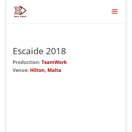
Escaide 2018
Production:
TeamWork
Venue:
Hilton, Malta