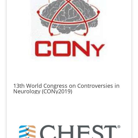
13th World Congress on Controversies in
Neurology (CONy2019)