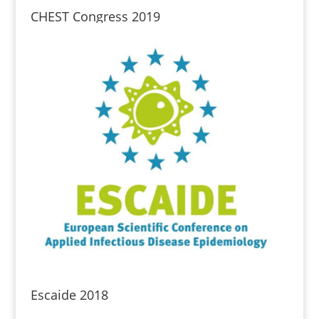
CHEST Congress 2019
Escaide 2018