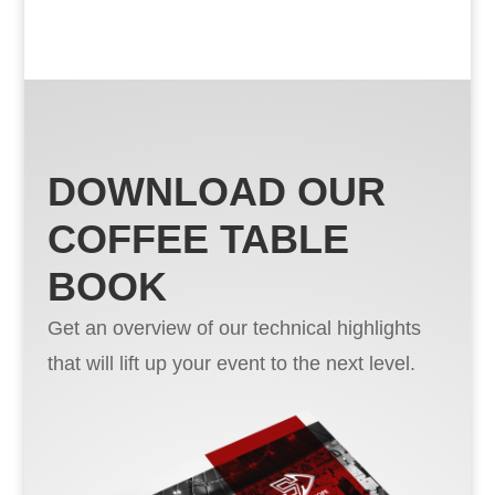
DOWNLOAD OUR
COFFEE TABLE
BOOK
Get an overview of our technical highlights
that will lift up your event to the next level.