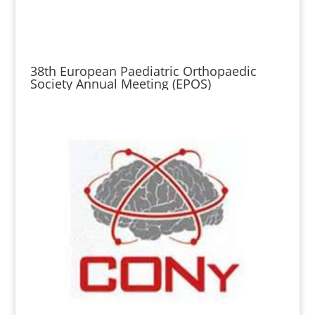
38th European Paediatric Orthopaedic
Society Annual Meeting (EPOS)